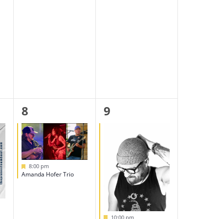
1
1
8
9
event,
event,
Featured
8:00 pm
Amanda Hofer Trio
Featured
10:00 pm