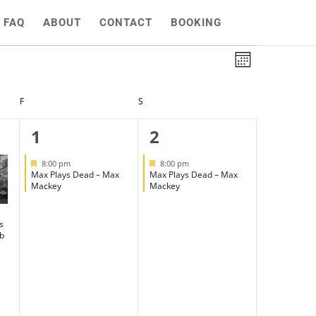
FAQ
ABOUT
CONTACT
BOOKING
Views
Event
Month
Views
Naviga
Naviga
F
FRIDAY
S
SATURDAY
1
1
1
2
event,
event,
Featured
Featured
8:00 pm
8:00 pm
Max Plays Dead – Max
Max Plays Dead – Max
Mackey
Mackey
s
ub