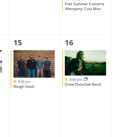
Free Summer Concerts
Afterparty: Cory Mon
1
1
15
16
event,
event,
Featured
8:00 pm
Featured
8:00 pm
Drew Dvorchak Band
Rough Stock