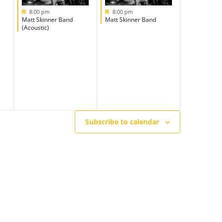
Featured
Featured
8:00 pm
8:00 pm
Matt Skinner Band
Matt Skinner Band
(Acoustic)
Subscribe to calendar