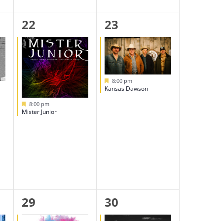
1
1
22
23
event,
event,
Featured
8:00 pm
Kansas Dawson
Featured
8:00 pm
Mister Junior
1
1
29
30
event,
event,