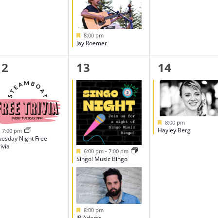
Featured
8:00 pm
Jay Roemer
1
2
1
12
13
14
event,
events,
event,
Featured
8:00 pm
Hayley Berg
Featured
7:00 pm
uesday Night Free
ivia
Featured
6:00 pm
-
7:00 pm
Singo! Music Bingo
Featured
8:00 pm
JR Adams