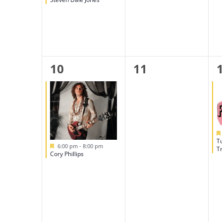
1
0
10
11
event,
events,
T
Featured
6:00 pm
-
8:00 pm
Tr
Cory Phillips