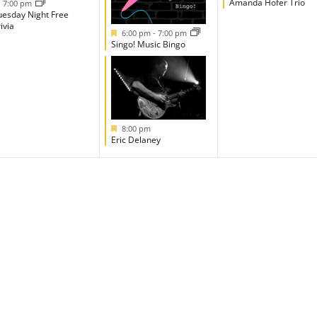
Featured
Amanda Hofer Trio
7:00 pm
uesday Night Free
ivia
Featured
6:00 pm
-
7:00 pm
Singo! Music Bingo
Featured
8:00 pm
Eric Delaney