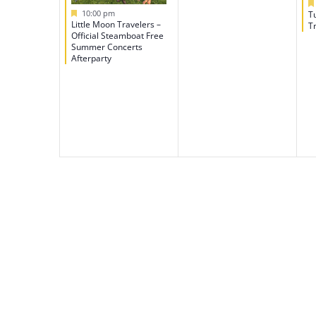
Featured
10:00 pm
T
Little Moon Travelers –
Tr
Official Steamboat Free
Summer Concerts
Afterparty