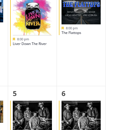
Featured
8:00 pm
The Flattops
Featured
8:00 pm
Liver Down The River
1
1
5
6
event,
event,