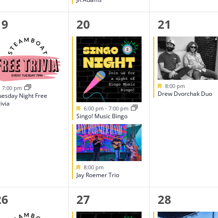
1
2
1
19
20
21
event,
events,
event,
Featured
8:00 pm
Featured
7:00 pm
Drew Dvorchak Duo
uesday Night Free
ivia
Featured
6:00 pm
-
7:00 pm
Singo! Music Bingo
Featured
8:00 pm
Jay Roemer Trio
1
2
1
26
27
28
event,
events,
event,