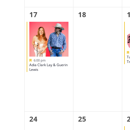
1
0
17
18
event,
events,
T
Featured
6:00 pm
Tr
Adia Clark Lay & Guerin
Lewis
0
0
24
25
events,
events,