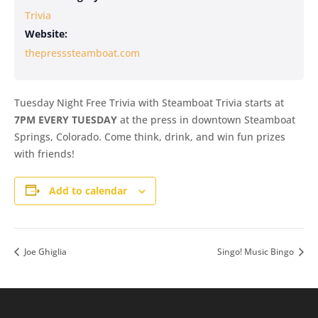
Trivia
Website:
thepresssteamboat.com
Tuesday Night Free Trivia with Steamboat Trivia starts at
7PM EVERY TUESDAY
at the press in downtown Steamboat
Springs, Colorado. Come think, drink, and win fun prizes
with friends!
Add to calendar
Joe Ghiglia
Singo! Music Bingo