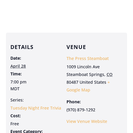
DETAILS
VENUE
Date:
The Press Steamboat
April 28
1009 Lincoln Ave
Time:
Steamboat Springs
,
CO
7:00 pm
80487
United States
+
MDT
Google Map
Series:
Phone:
Tuesday Night Free Trivia
(970) 879-1292
Cost:
View Venue Website
Free
Event Category: