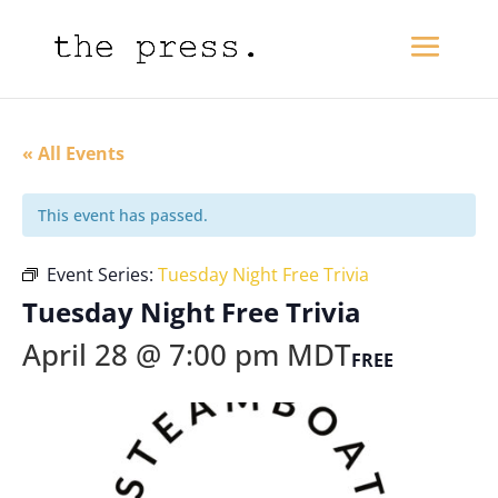
« All Events
This event has passed.
Event Series:
Tuesday Night Free Trivia
Tuesday Night Free Trivia
April 28 @ 7:00 pm
MDT
FREE