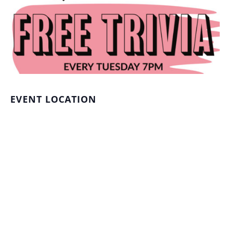
EVENT LOCATION