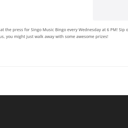
t the press for Singo Music Bingo every Wednesday at 6 PM! Sip on 
Plus, you might just walk away with some awesome prizes!