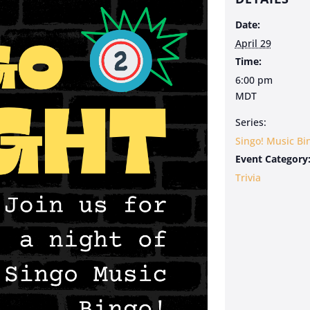
Date:
April 29
Time:
6:00 pm
MDT
Series:
Singo! Music Bi
Event Category
Trivia