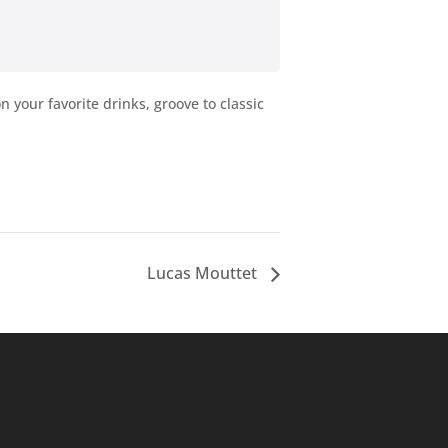
your favorite drinks, groove to classic
Lucas Mouttet