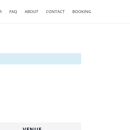
R
FAQ
ABOUT
CONTACT
BOOKING
VENUE