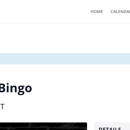
HOME
CALENDA
 Bingo
T
DETAILS