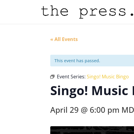
« All Events
This event has passed.
Event Series:
Singo! Music Bingo
Singo! Music
April 29 @ 6:00 pm
MD