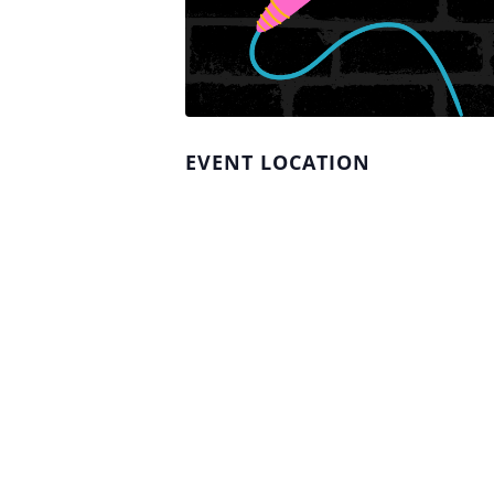
EVENT LOCATION