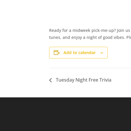
Ready for a midweek pick-me-up? Join us a
tunes, and enjoy a night of good vibes. 
Add to calendar
Tuesday Night Free Trivia