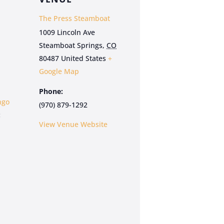
The Press Steamboat
1009 Lincoln Ave
Steamboat Springs
,
CO
80487
United States
+
Google Map
Phone:
ngo
(970) 879-1292
:
View Venue Website