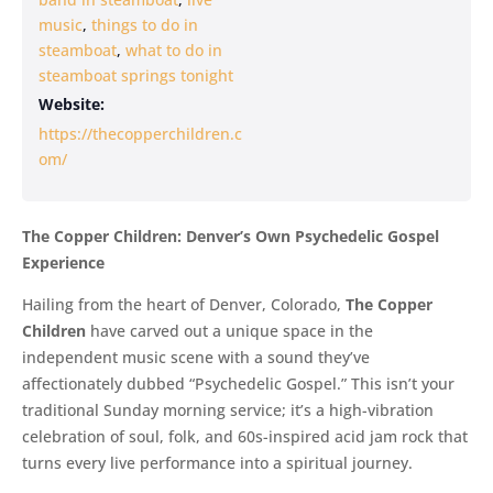
music
,
things to do in
steamboat
,
what to do in
steamboat springs tonight
Website:
https://thecopperchildren.c
om/
The Copper Children: Denver’s Own Psychedelic Gospel
Experience
Hailing from the heart of Denver, Colorado,
The Copper
Children
have carved out a unique space in the
independent music scene with a sound they’ve
affectionately dubbed “Psychedelic Gospel.” This isn’t your
traditional Sunday morning service; it’s a high-vibration
celebration of soul, folk, and 60s-inspired acid jam rock that
turns every live performance into a spiritual journey.