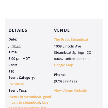
DETAILS
VENUE
Date:
The Press Steamboat
June 26
1009 Lincoln Ave
Time:
Steamboat Springs
,
CO
8:00 pm
MDT
80487
United States
+
Cost:
Google Map
$10
Phone:
Event Category:
(970) 879-1292
live music
Event Tags:
View Venue Website
events in steamboat
,
good
music in steamboat
,
Live
band in steamboat
,
live