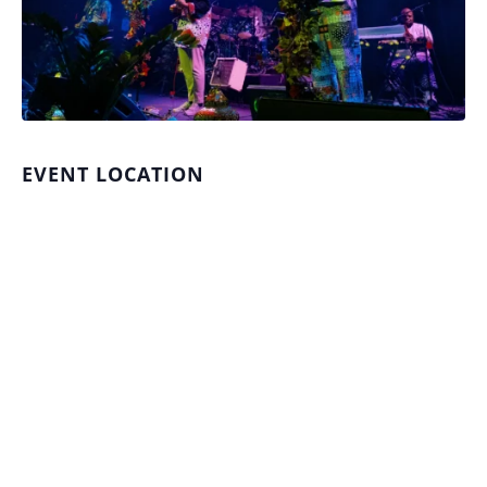
EVENT LOCATION