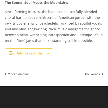
​The Sound: Soul Meets the Mountains
Since forming in 2015, the band has masterfully blended
choral harmonies reminiscent of American gospel with the
raw, trippy energy of psychedelic rock. Led by soulful vocals
and inventive songwriting, their music navigates the space
between heart-wrenching introspection and uptempo, “four-
on-the-floor” jams that make standing still impossible.
Add to calendar
Vibeka Amador
The Woods