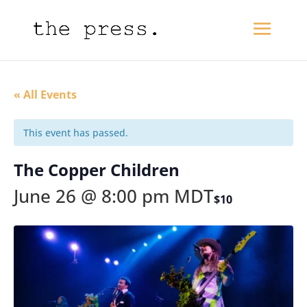
« All Events
This event has passed.
The Copper Children
June 26 @ 8:00 pm
MDT
$10