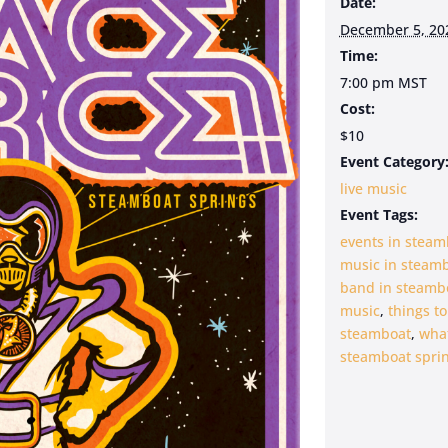
Date:
December 5, 20
Time:
7:00 pm
MST
Cost:
$10
Event Category
live music
Event Tags:
events in steam
music in steam
band in steamb
music
,
things to
steamboat
,
what
steamboat sprin