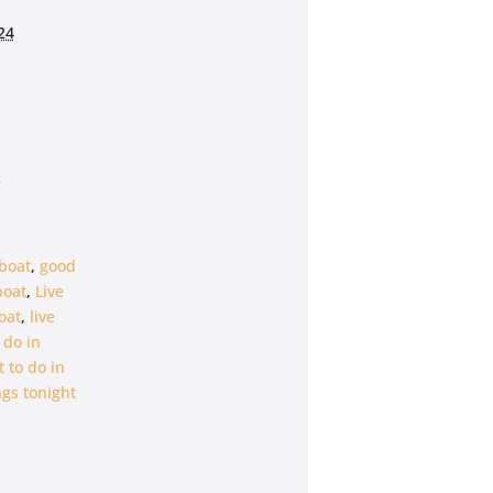
24
:
boat
,
good
boat
,
Live
oat
,
live
 do in
 to do in
gs tonight