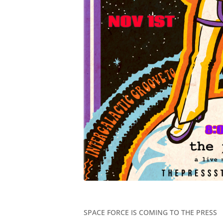
SPACE FORCE IS COMING TO THE PRESS