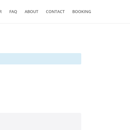
R
FAQ
ABOUT
CONTACT
BOOKING