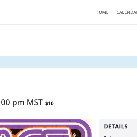
HOME
CALENDA
:00 pm
MST
$10
DETAILS