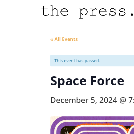
« All Events
This event has passed.
Space Force
December 5, 2024 @ 7