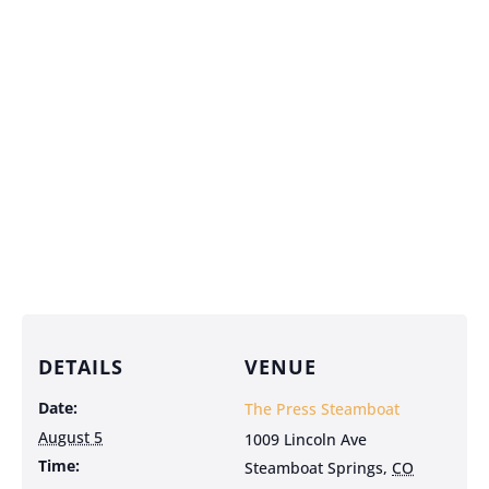
DETAILS
VENUE
Date:
The Press Steamboat
August 5
1009 Lincoln Ave
Time:
Steamboat Springs
,
CO