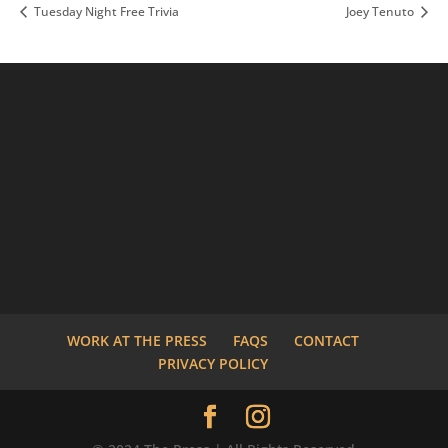
Tuesday Night Free Trivia
Joey Tenuto
WORK AT THE PRESS
FAQS
CONTACT
PRIVACY POLICY