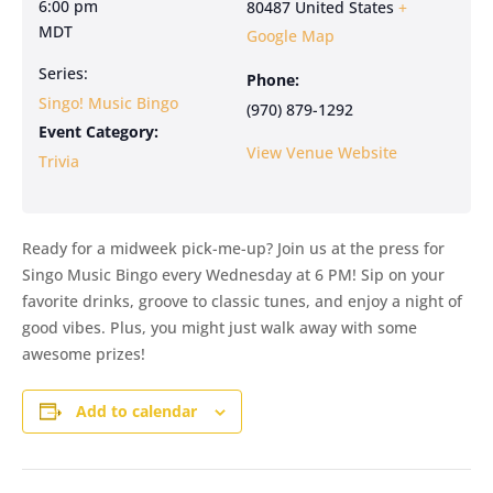
6:00 pm
80487
United States
+
MDT
Google Map
Series:
Phone:
Singo! Music Bingo
(970) 879-1292
Event Category:
View Venue Website
Trivia
Ready for a midweek pick-me-up? Join us at the press for
Singo Music Bingo every Wednesday at 6 PM! Sip on your
favorite drinks, groove to classic tunes, and enjoy a night of
good vibes. Plus, you might just walk away with some
awesome prizes!
Add to calendar