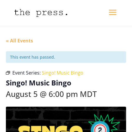
« All Events
This event has passed.
Event Series:
Singo! Music Bingo
Singo! Music Bingo
August 5 @ 6:00 pm
MDT