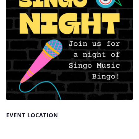
EVENT LOCATION