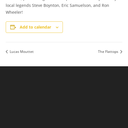
local legends Steve Boynton, Eric Samuelson, and Ron
Wheeler!
Add to calendar
Lucas Mouttet
The Flattops