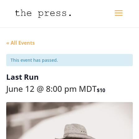
« All Events
This event has passed.
Last Run
June 12 @ 8:00 pm
MDT
$10