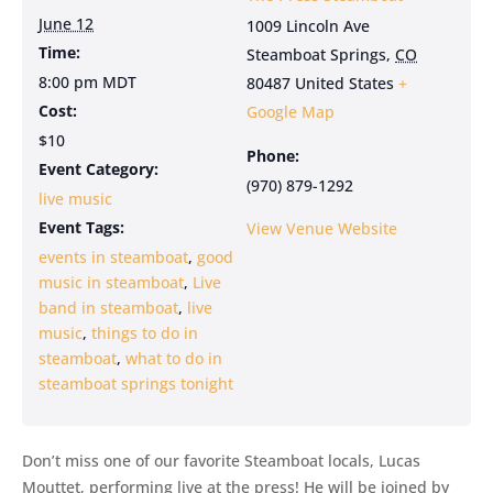
June 12
1009 Lincoln Ave
Time:
Steamboat Springs
,
CO
8:00 pm
MDT
80487
United States
+
Cost:
Google Map
$10
Phone:
Event Category:
(970) 879-1292
live music
Event Tags:
View Venue Website
events in steamboat
,
good
music in steamboat
,
Live
band in steamboat
,
live
music
,
things to do in
steamboat
,
what to do in
steamboat springs tonight
Don’t miss one of our favorite Steamboat locals, Lucas
Mouttet, performing live at the press! He will be joined by