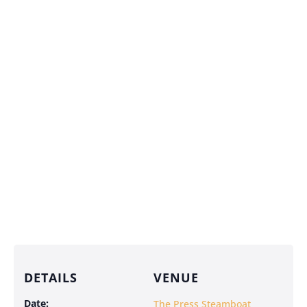
DETAILS
VENUE
Date:
The Press Steamboat