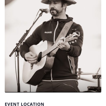
EVENT LOCATION