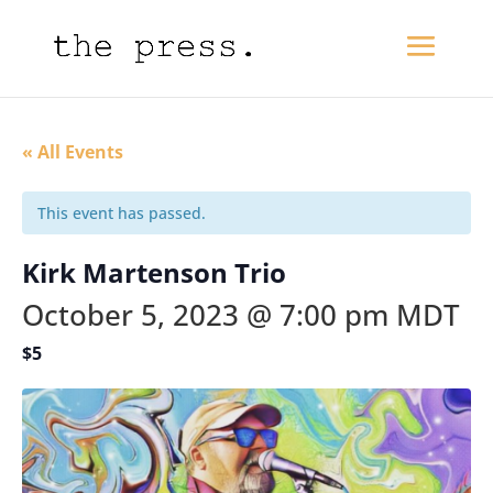
« All Events
This event has passed.
Kirk Martenson Trio
October 5, 2023 @ 7:00 pm
MDT
$5