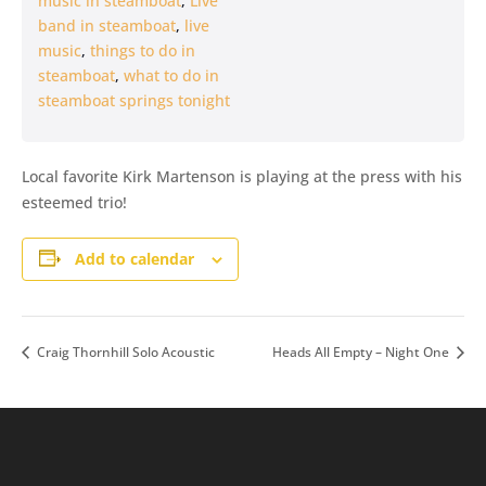
music in steamboat
,
Live
band in steamboat
,
live
music
,
things to do in
steamboat
,
what to do in
steamboat springs tonight
Local favorite Kirk Martenson is playing at the press with his
esteemed trio!
Add to calendar
Craig Thornhill Solo Acoustic
Heads All Empty – Night One