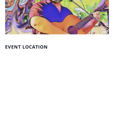
EVENT LOCATION