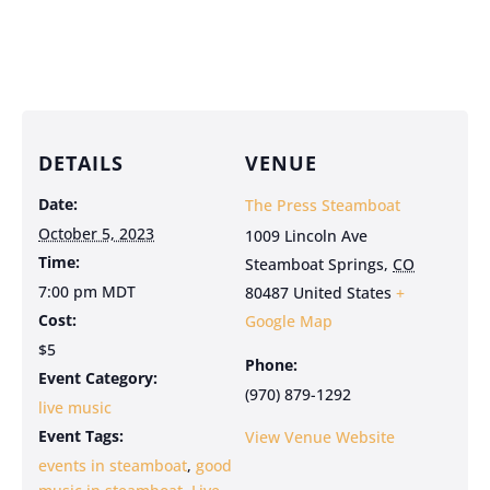
DETAILS
VENUE
Date:
The Press Steamboat
October 5, 2023
1009 Lincoln Ave
Time:
Steamboat Springs
,
CO
7:00 pm
MDT
80487
United States
+
Cost:
Google Map
$5
Phone:
Event Category:
(970) 879-1292
live music
Event Tags:
View Venue Website
events in steamboat
,
good