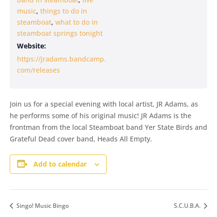
music
,
things to do in
steamboat
,
what to do in
steamboat springs tonight
Website:
https://jradams.bandcamp.
com/releases
Join us for a special evening with local artist, JR Adams, as
he performs some of his original music! JR Adams is the
frontman from the local Steamboat band Yer State Birds and
Grateful Dead cover band, Heads All Empty.
Add to calendar
Singo! Music Bingo
S.C.U.B.A.