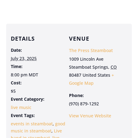
DETAILS
VENUE
Date:
The Press Steamboat
July 23, 2025
1009 Lincoln Ave
Time:
Steamboat Springs
,
CO
8:00 pm
MDT
80487
United States
+
Cost:
Google Map
$5
Phone:
Event Category:
(970) 879-1292
live music
Event Tags:
View Venue Website
events in steamboat
,
good
music in steamboat
,
Live
band in steamboat
,
live