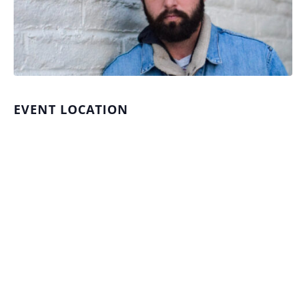
EVENT LOCATION