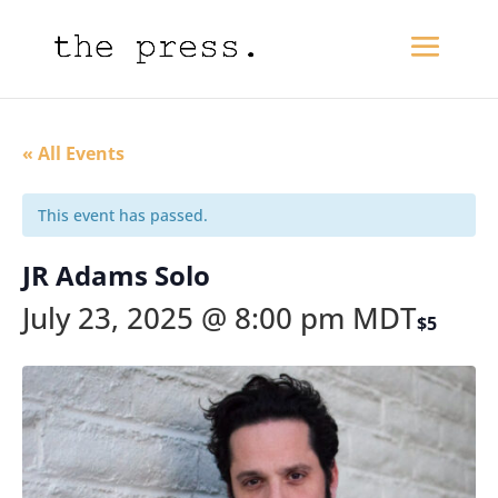
« All Events
This event has passed.
JR Adams Solo
July 23, 2025 @ 8:00 pm
MDT
$5