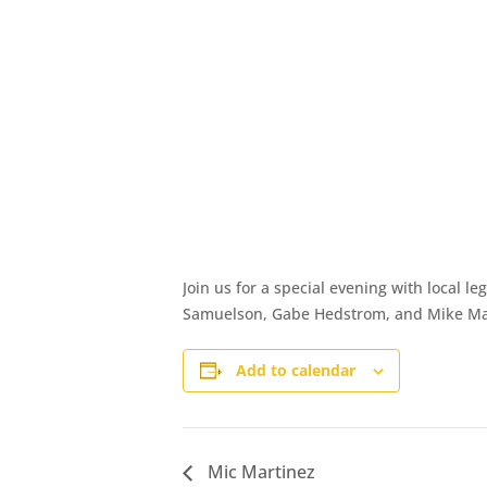
Join us for a special evening with local l
Samuelson, Gabe Hedstrom, and Mike Martin
Add to calendar
Mic Martinez