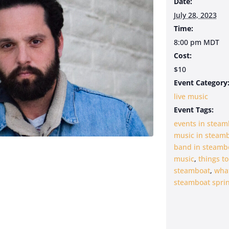
Date:
July 28, 2023
Time:
8:00 pm
MDT
Cost:
$10
Event Category
live music
Event Tags:
events in steam
music in steam
band in steamb
music
,
things to
steamboat
,
what
steamboat sprin