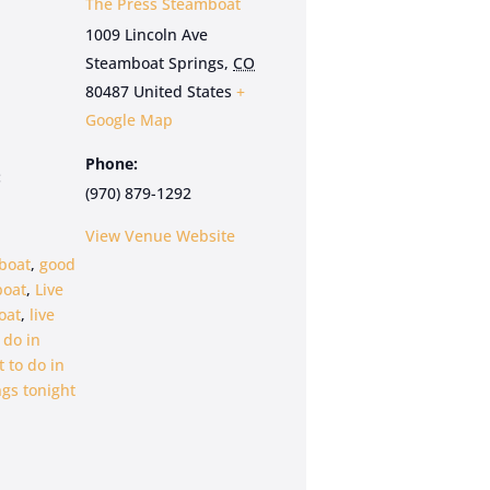
The Press Steamboat
1009 Lincoln Ave
Steamboat Springs
,
CO
80487
United States
+
Google Map
Phone:
:
(970) 879-1292
View Venue Website
boat
,
good
boat
,
Live
oat
,
live
 do in
 to do in
gs tonight