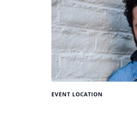
EVENT LOCATION