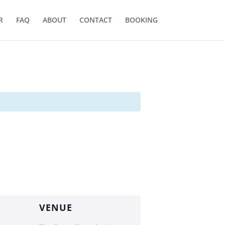
R
FAQ
ABOUT
CONTACT
BOOKING
VENUE