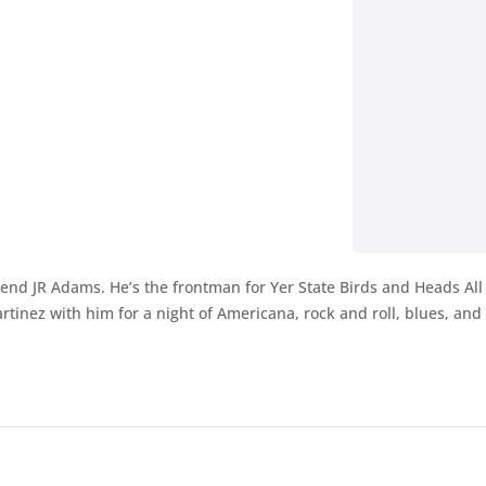
egend JR Adams. He’s the frontman for Yer State Birds and Heads All
ez with him for a night of Americana, rock and roll, blues, and h