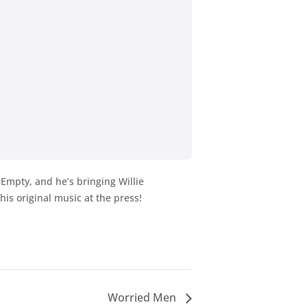
 Empty, and he’s bringing Willie
is original music at the press!
Worried Men