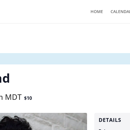
HOME
CALENDA
nd
m
MDT
$10
DETAILS