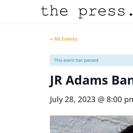
« All Events
This event has passed.
JR Adams Ba
July 28, 2023 @ 8:00 p