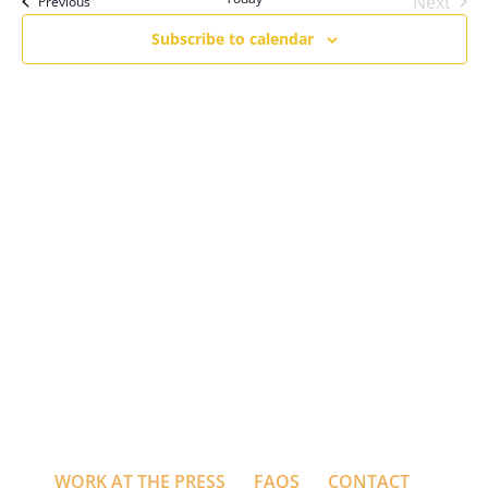
Next
Events
Previous
Events
Subscribe to calendar
WORK AT THE PRESS
FAQS
CONTACT