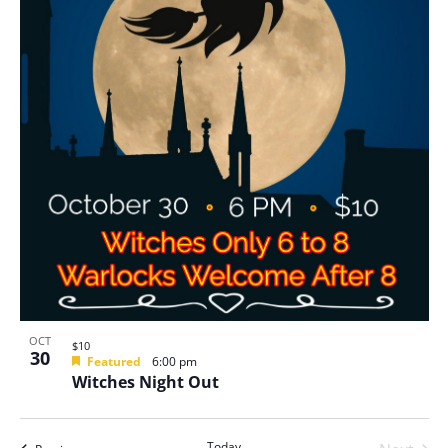
OCT
$10
30
Featured
6:00 pm
Witches Night Out
Today