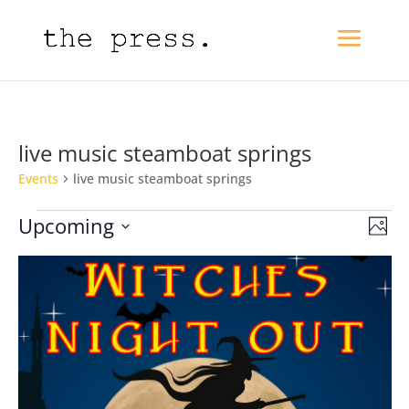
live music steamboat springs
Events
live music steamboat springs
Events
View
Eve
Upcoming
Photo
Vie
Navi
Select
Nav
date.
List
of
events
in
Photo
View