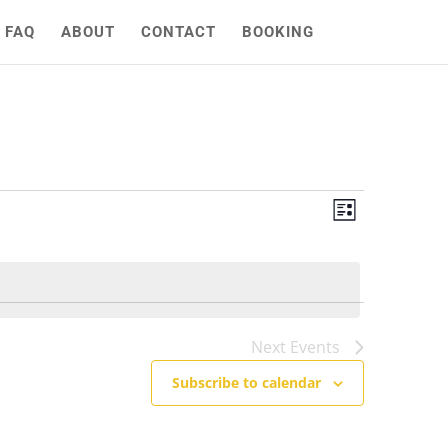
FAQ
ABOUT
CONTACT
BOOKING
Views
Event
List
Views
Naviga
Naviga
Next
Events
Subscribe to calendar