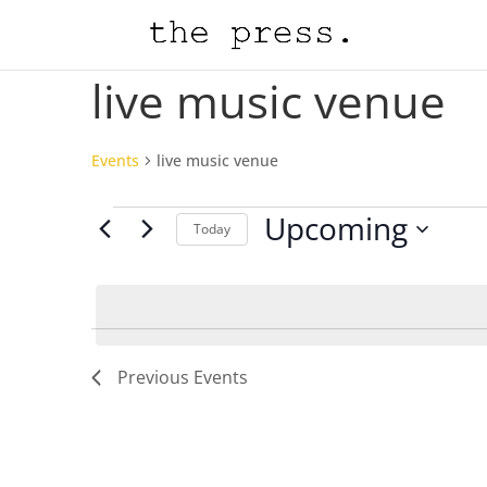
live music venue
Events
live music venue
Events
Upcoming
Today
Select
date.
Previous
Events